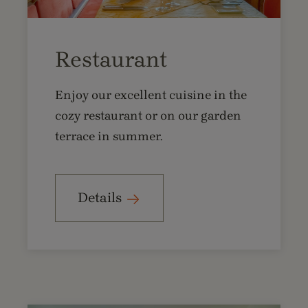
Restaurant
Enjoy our excellent cuisine in the
cozy restaurant or on our garden
terrace in summer.
Details