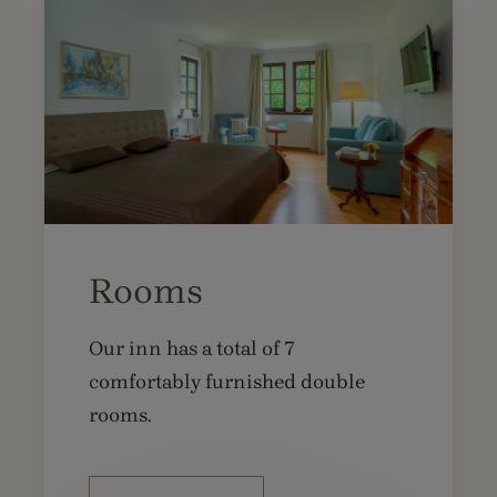
Rooms
Our inn has a total of 7
comfortably furnished double
rooms.