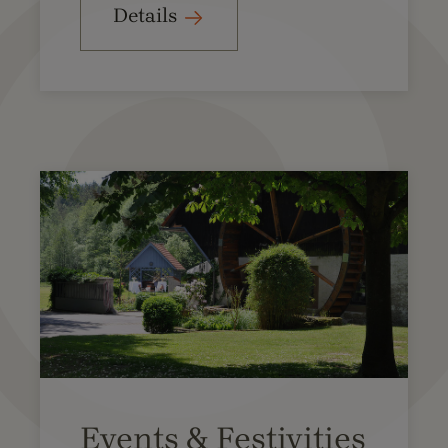
Details
Events & Festivities