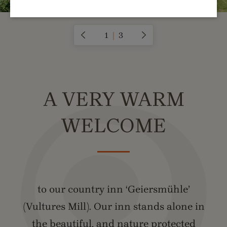
1
|
3
A VERY WARM
WELCOME
to our country inn ‘Geiersmühle’
(Vultures Mill). Our inn stands alone in
the beautiful, and nature protected