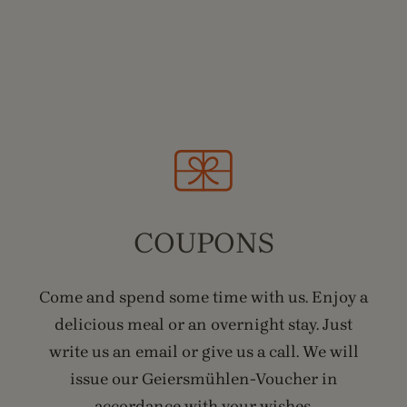
COUPONS
Come and spend some time with us. Enjoy a
delicious meal or an overnight stay. Just
write us an email or give us a call. We will
issue our Geiersmühlen-Voucher in
accordance with your wishes.