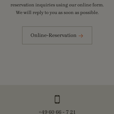
reservation inquiries using our online form.
We will reply to you as soon as possible.
Online-Reservation
+49 60 66 - 7 21