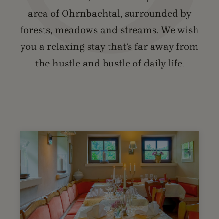
area of Ohrnbachtal, surrounded by
forests, meadows and streams. We wish
you a relaxing stay that’s far away from
the hustle and bustle of daily life.