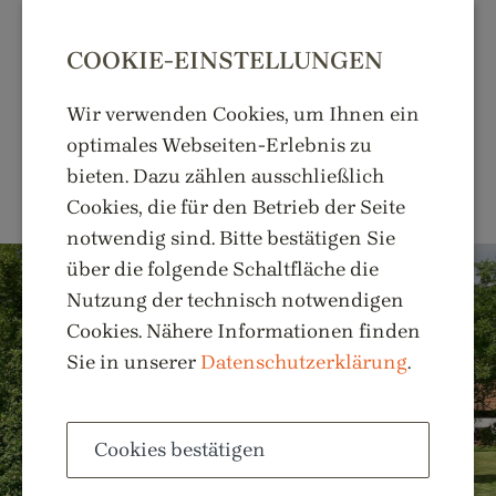
COOKIE-EINSTELLUNGEN
Wir verwenden Cookies, um Ihnen ein
optimales Webseiten-Erlebnis zu
MENU
bieten. Dazu zählen ausschließlich
Cookies, die für den Betrieb der Seite
notwendig sind. Bitte bestätigen Sie
über die folgende Schaltfläche die
Nutzung der technisch notwendigen
Cookies. Nähere Informationen finden
Sie in unserer
Datenschutzerklärung
.
Cookies bestätigen