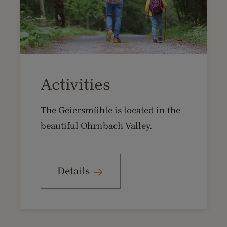
Activities
The Geiersmühle is located in the
beautiful Ohrnbach Valley.
Details