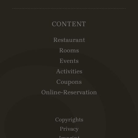
CONTENT
Restaurant
Rooms
Events
Activities
Coupons
Online-Reservation
Copyrights
Privacy