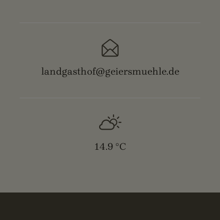
landgasthof@geiersmuehle.de
14.9 °C