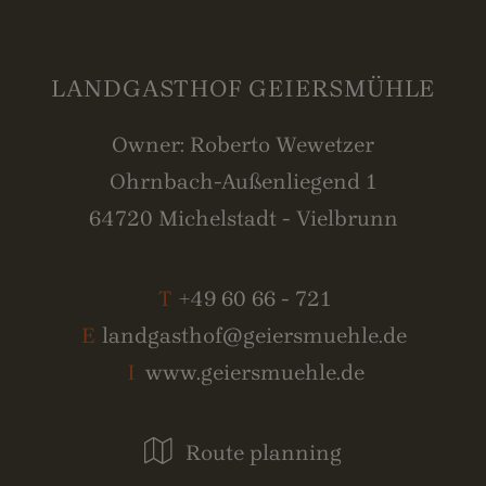
LANDGASTHOF GEIERSMÜHLE
Owner: Roberto Wewetzer
Ohrnbach-Außenliegend 1
64720 Michelstadt - Vielbrunn
T
+49 60 66 - 721
E
landgasthof@geiersmuehle.de
I
www.geiersmuehle.de
Route planning