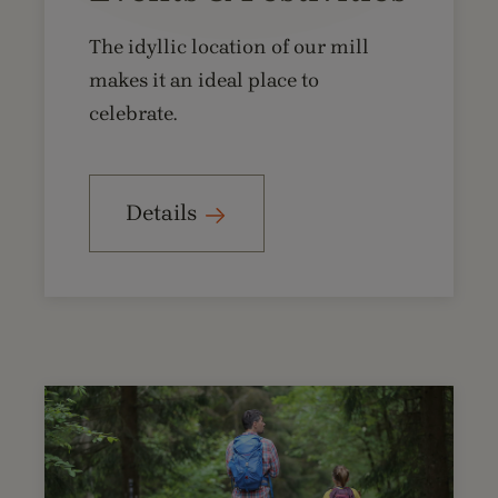
The idyllic location of our mill
makes it an ideal place to
celebrate.
Details