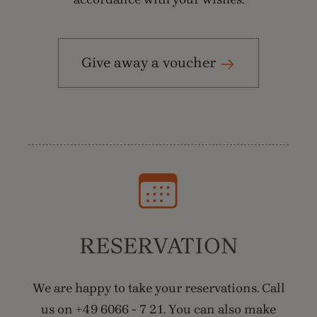
Give away a voucher
RESERVATION
We are happy to take your reservations. Call
us on +49 6066 - 7 21. You can also make